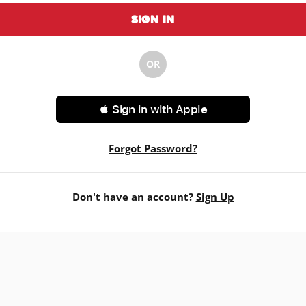
Sign In
OR
 Sign in with Apple
Forgot Password?
Don't have an account?
Sign Up