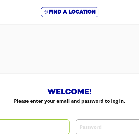
Find a location
Welcome!
Please enter your email and password to log in.
m