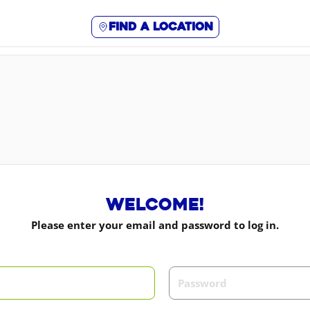
Find a location
Welcome!
Please enter your email and password to log in.
m