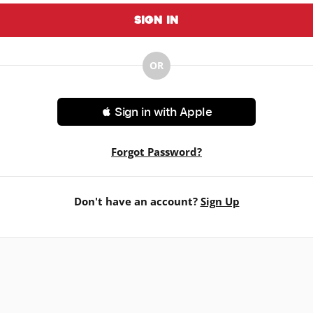
Sign In
OR
 Sign in with Apple
Forgot Password?
Don't have an account?
Sign Up