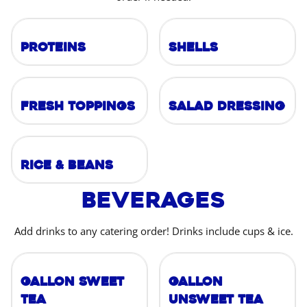
Proteins
Shells
Fresh Toppings
Salad Dressing
Rice & Beans
Beverages
Add drinks to any catering order! Drinks include cups & ice.
Gallon Sweet
Gallon
Tea
Unsweet Tea