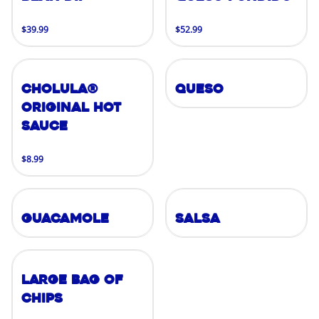
$39.99
$52.99
Cholula®
Queso
Original Hot
Sauce
$8.99
Guacamole
Salsa
Large Bag of
Chips