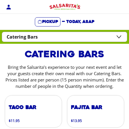
Skip
to
content
Pickup
—
Today, ASAP
Content Start
Catering Bars
Bring the Salsarita’s experience to your next event and let
your guests create their own meal with our Catering Bars.
Prices listed are per person (15 person minimum). Enter the
number of people in the Quantity when ordering.
Taco Bar
Fajita Bar
$11.95
$13.95