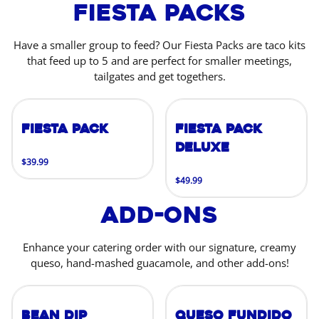
Fiesta Packs
Have a smaller group to feed? Our Fiesta Packs are taco kits
that feed up to 5 and are perfect for smaller meetings,
tailgates and get togethers.
Fiesta Pack
Fiesta Pack
Deluxe
$39.99
$49.99
Add-Ons
Enhance your catering order with our signature, creamy
queso, hand-mashed guacamole, and other add-ons!
Bean Dip
Queso Fundido