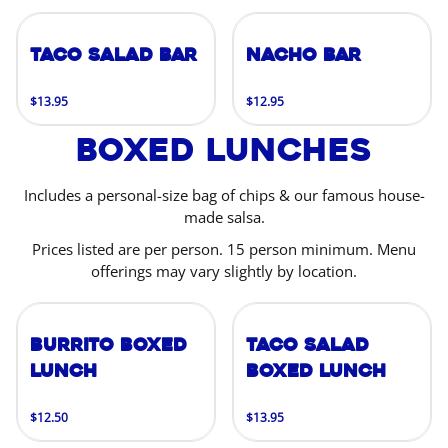
Taco Salad Bar
Nacho Bar
$13.95
$12.95
Boxed Lunches
Includes a personal-size bag of chips & our famous house-
made salsa.
Prices listed are per person. 15 person minimum. Menu
offerings may vary slightly by location.
Burrito Boxed
Taco Salad
Lunch
Boxed Lunch
$12.50
$13.95