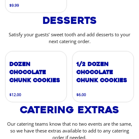
$9.99
Desserts
Satisfy your guests’ sweet tooth and add desserts to your
next catering order.
Dozen
1/2 Dozen
Chocolate
Chocolate
Chunk Cookies
Chunk Cookies
$12.00
$6.00
Catering Extras
Our catering teams know that no two events are the same,
so we have these extras available to add to any catering
order if needed.