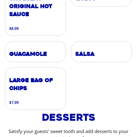
Original Hot
Sauce
$8.99
Guacamole
Salsa
Large Bag of
Chips
$7.99
Desserts
Satisfy your guests’ sweet tooth and add desserts to your