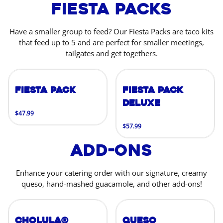
Fiesta Packs
Have a smaller group to feed? Our Fiesta Packs are taco kits
that feed up to 5 and are perfect for smaller meetings,
tailgates and get togethers.
Fiesta Pack
Fiesta Pack
Deluxe
$47.99
$57.99
Add-Ons
Enhance your catering order with our signature, creamy
queso, hand-mashed guacamole, and other add-ons!
Cholula®
Queso