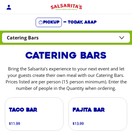
Skip
to
content
Pickup
—
Today, ASAP
Content Start
Catering Bars
Bring the Salsarita’s experience to your next event and let
your guests create their own meal with our Catering Bars.
Prices listed are per person (15 person minimum). Enter the
number of people in the Quantity when ordering.
Taco Bar
Fajita Bar
$11.99
$13.99