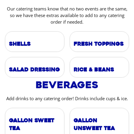
Our catering teams know that no two events are the same,
so we have these extras available to add to any catering
order if needed.
Shells
Fresh Toppings
Salad Dressing
Rice & Beans
Beverages
Add drinks to any catering order! Drinks include cups & ice.
Gallon Sweet
Gallon
Tea
Unsweet Tea