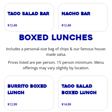
Taco Salad Bar
Nacho Bar
$12.49
$12.49
Boxed Lunches
Includes a personal-size bag of chips & our famous house-
made salsa.
Prices listed are per person. 15 person minimum. Menu
offerings may vary slightly by location.
Burrito Boxed
Taco Salad
Lunch
Boxed Lunch
$12.99
$14.99