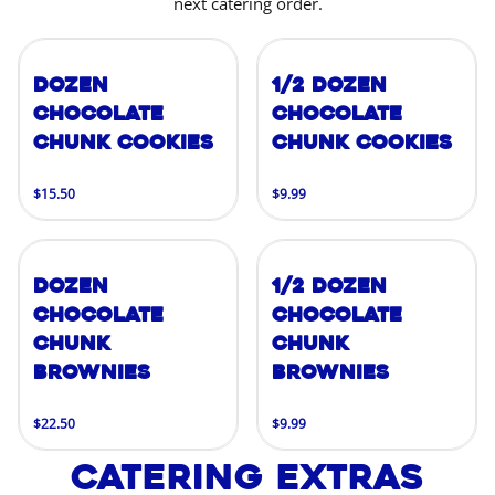
next catering order.
Dozen
1/2 Dozen
Chocolate
Chocolate
Chunk Cookies
Chunk Cookies
$15.50
$9.99
Dozen
1/2 Dozen
Chocolate
Chocolate
Chunk
Chunk
Brownies
Brownies
$22.50
$9.99
Catering Extras