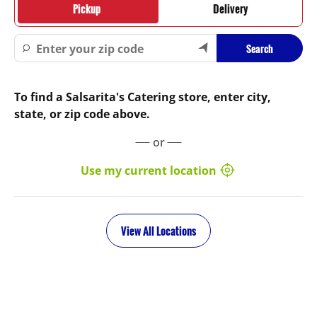
Pickup
Delivery
Search
To find a Salsarita's Catering store, enter city,
state, or zip code above.
or
Use my current location
View All Locations