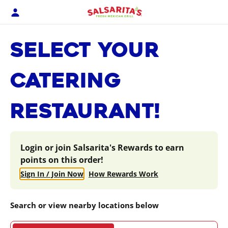
Skip
to
content
Content Start
SELECT YOUR
CATERING
RESTAURANT!
Login or join Salsarita's Rewards to earn
points on this order!
Sign In / Join Now
How Rewards Work
Search or view nearby locations below