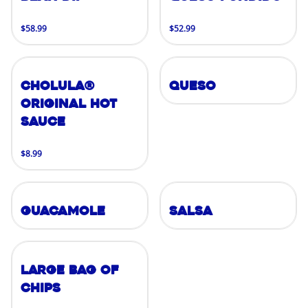
$58.99
$52.99
Cholula®
Queso
Original Hot
Sauce
$8.99
Guacamole
Salsa
Large Bag of
Chips