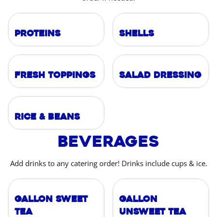
Proteins
Shells
Fresh Toppings
Salad Dressing
Rice & Beans
Beverages
Add drinks to any catering order! Drinks include cups & ice.
Gallon Sweet
Gallon
Tea
Unsweet Tea