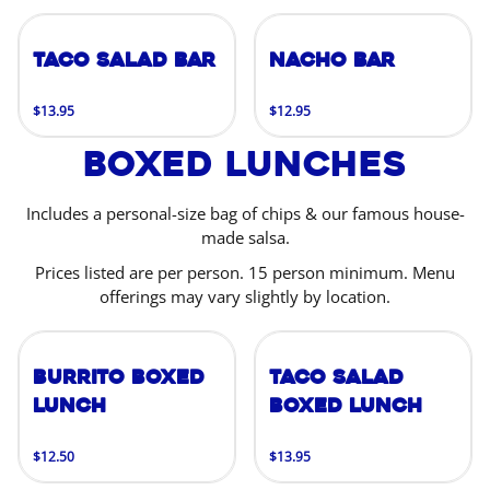
Taco Salad Bar
Nacho Bar
$13.95
$12.95
Boxed Lunches
Includes a personal-size bag of chips & our famous house-
made salsa.
Prices listed are per person. 15 person minimum. Menu
offerings may vary slightly by location.
Burrito Boxed
Taco Salad
Lunch
Boxed Lunch
$12.50
$13.95