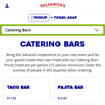
Skip
to
content
Pickup
—
Today, ASAP
Content Start
Catering Bars
Bring the Salsarita’s experience to your next event and let
your guests create their own meal with our Catering Bars.
Prices listed are per person (15 person minimum). Enter the
number of people in the Quantity when ordering.
Taco Bar
Fajita Bar
$11.95
$13.95