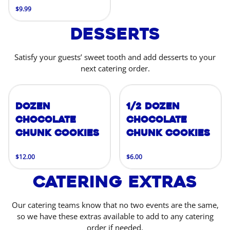
$9.99
Desserts
Satisfy your guests’ sweet tooth and add desserts to your
next catering order.
Dozen
1/2 Dozen
Chocolate
Chocolate
Chunk Cookies
Chunk Cookies
$12.00
$6.00
Catering Extras
Our catering teams know that no two events are the same,
so we have these extras available to add to any catering
order if needed.