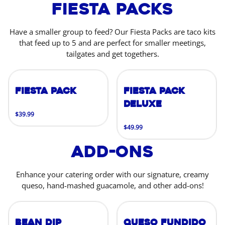
Fiesta Packs
Have a smaller group to feed? Our Fiesta Packs are taco kits
that feed up to 5 and are perfect for smaller meetings,
tailgates and get togethers.
Fiesta Pack
Fiesta Pack
Deluxe
$39.99
$49.99
Add-Ons
Enhance your catering order with our signature, creamy
queso, hand-mashed guacamole, and other add-ons!
Bean Dip
Queso Fundido