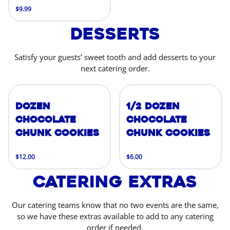
$9.99
Desserts
Satisfy your guests’ sweet tooth and add desserts to your
next catering order.
Dozen
1/2 Dozen
Chocolate
Chocolate
Chunk Cookies
Chunk Cookies
$12.00
$6.00
Catering Extras
Our catering teams know that no two events are the same,
so we have these extras available to add to any catering
order if needed.