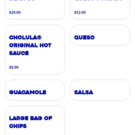
$39.99
$52.99
Cholula®
Queso
Original Hot
Sauce
$8.99
Guacamole
Salsa
Large Bag of
Chips