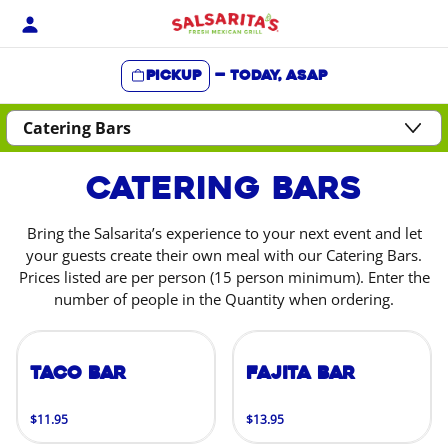
Skip
to
content
Pickup
—
Today, ASAP
Content Start
Catering Bars
Bring the Salsarita’s experience to your next event and let
your guests create their own meal with our Catering Bars.
Prices listed are per person (15 person minimum). Enter the
number of people in the Quantity when ordering.
Taco Bar
Fajita Bar
$11.95
$13.95