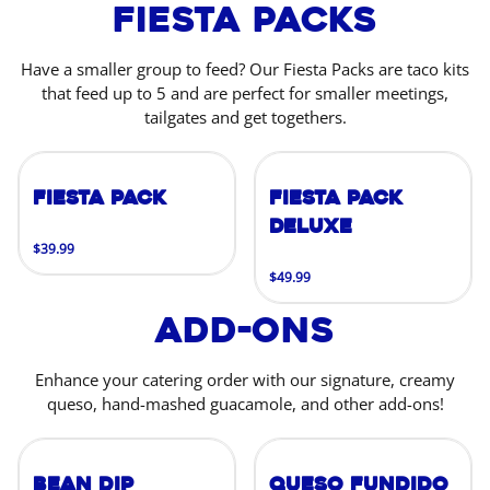
Fiesta Packs
Have a smaller group to feed? Our Fiesta Packs are taco kits
that feed up to 5 and are perfect for smaller meetings,
tailgates and get togethers.
Fiesta Pack
Fiesta Pack
Deluxe
$39.99
$49.99
Add-Ons
Enhance your catering order with our signature, creamy
queso, hand-mashed guacamole, and other add-ons!
Bean Dip
Queso Fundido