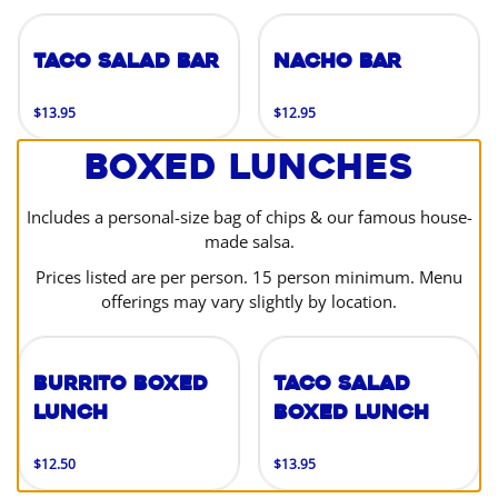
Taco Salad Bar
Nacho Bar
$13.95
$12.95
Boxed Lunches
Includes a personal-size bag of chips & our famous house-
made salsa.
Prices listed are per person. 15 person minimum. Menu
offerings may vary slightly by location.
Burrito Boxed
Taco Salad
Lunch
Boxed Lunch
$12.50
$13.95