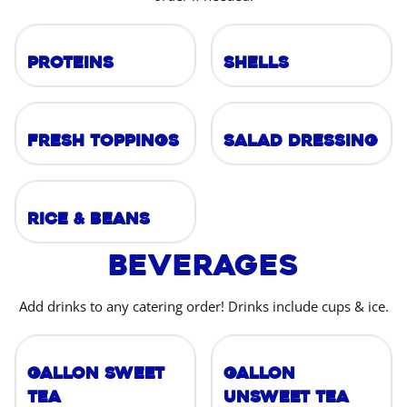
Proteins
Shells
Fresh Toppings
Salad Dressing
Rice & Beans
Beverages
Add drinks to any catering order! Drinks include cups & ice.
Gallon Sweet
Gallon
Tea
Unsweet Tea