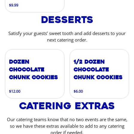
$9.99
Desserts
Satisfy your guests’ sweet tooth and add desserts to your
next catering order.
Dozen
1/2 Dozen
Chocolate
Chocolate
Chunk Cookies
Chunk Cookies
$12.00
$6.00
Catering Extras
Our catering teams know that no two events are the same,
so we have these extras available to add to any catering
order if needed.