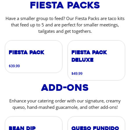
Fiesta Packs
Have a smaller group to feed? Our Fiesta Packs are taco kits
that feed up to 5 and are perfect for smaller meetings,
tailgates and get togethers.
Fiesta Pack
Fiesta Pack
Deluxe
$39.99
$49.99
Add-Ons
Enhance your catering order with our signature, creamy
queso, hand-mashed guacamole, and other add-ons!
Bean Dip
Queso Fundido