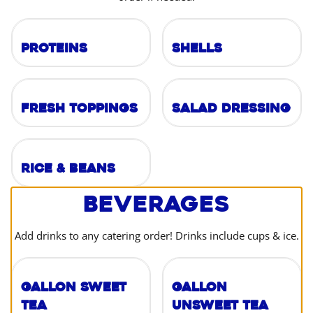
Proteins
Shells
Fresh Toppings
Salad Dressing
Rice & Beans
Beverages
Add drinks to any catering order! Drinks include cups & ice.
Gallon Sweet
Gallon
Tea
Unsweet Tea