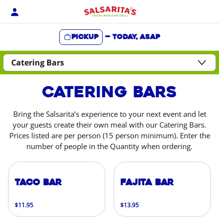
Skip
to
content
Pickup
—
Today, ASAP
Content Start
Catering Bars
Bring the Salsarita’s experience to your next event and let
your guests create their own meal with our Catering Bars.
Prices listed are per person (15 person minimum). Enter the
number of people in the Quantity when ordering.
Taco Bar
Fajita Bar
$11.95
$13.95