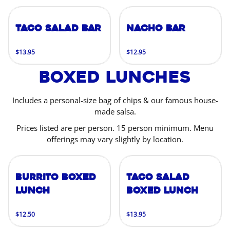
Taco Salad Bar
Nacho Bar
$13.95
$12.95
Boxed Lunches
Includes a personal-size bag of chips & our famous house-
made salsa.
Prices listed are per person. 15 person minimum. Menu
offerings may vary slightly by location.
Burrito Boxed
Taco Salad
Lunch
Boxed Lunch
$12.50
$13.95