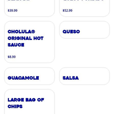
$39.99
$52.99
Cholula®
Queso
Original Hot
Sauce
$8.99
Guacamole
Salsa
Large Bag of
Chips