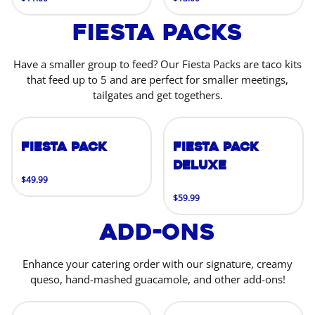
Fiesta Packs
Have a smaller group to feed? Our Fiesta Packs are taco kits
that feed up to 5 and are perfect for smaller meetings,
tailgates and get togethers.
Fiesta Pack
Fiesta Pack
Deluxe
$49.99
$59.99
Add-Ons
Enhance your catering order with our signature, creamy
queso, hand-mashed guacamole, and other add-ons!