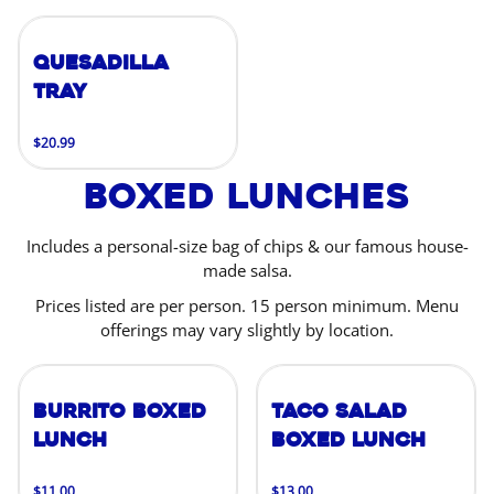
Quesadilla
Tray
$20.99
Boxed Lunches
Includes a personal-size bag of chips & our famous house-
made salsa.
Prices listed are per person. 15 person minimum. Menu
offerings may vary slightly by location.
Burrito Boxed
Taco Salad
Lunch
Boxed Lunch
$11.00
$13.00