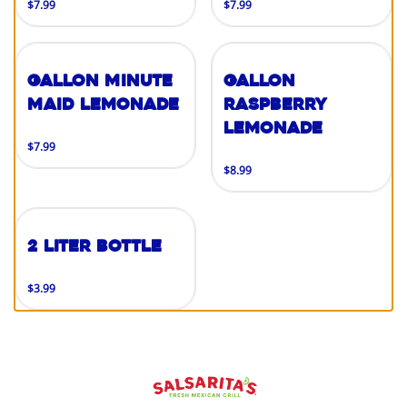
$7.99
$7.99
Gallon Minute
Gallon
Maid Lemonade
Raspberry
Lemonade
$7.99
$8.99
2 Liter Bottle
$3.99