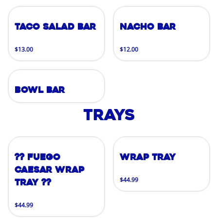
Taco Salad Bar
Nacho Bar
$13.00
$12.00
Bowl Bar
Trays
?? FUEGO
Wrap Tray
CAESAR WRAP
$44.99
TRAY ??
$44.99