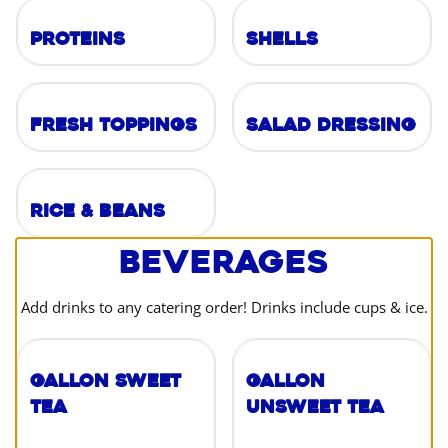
Proteins
Shells
Fresh Toppings
Salad Dressing
Rice & Beans
Beverages
Add drinks to any catering order! Drinks include cups & ice.
Gallon Sweet
Gallon
Tea
Unsweet Tea