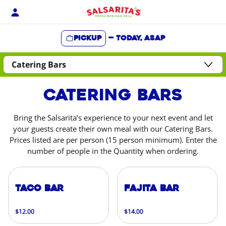
Skip
to
content
Pickup
—
Today, ASAP
Content Start
Catering Bars
Bring the Salsarita’s experience to your next event and let
your guests create their own meal with our Catering Bars.
Prices listed are per person (15 person minimum). Enter the
number of people in the Quantity when ordering.
Taco Bar
Fajita Bar
$12.00
$14.00