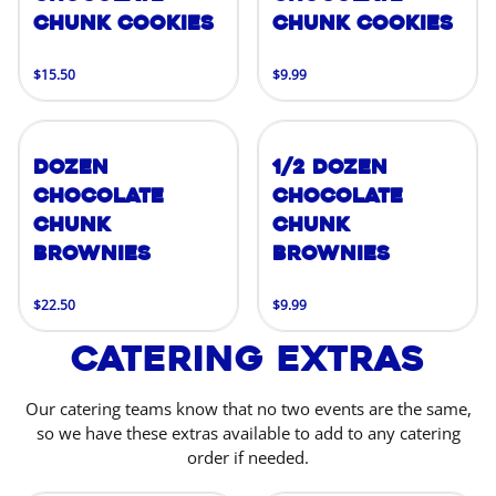
Chunk Cookies
Chunk Cookies
$15.50
$9.99
Dozen
1/2 Dozen
Chocolate
Chocolate
Chunk
Chunk
Brownies
Brownies
$22.50
$9.99
Catering Extras
Our catering teams know that no two events are the same,
so we have these extras available to add to any catering
order if needed.