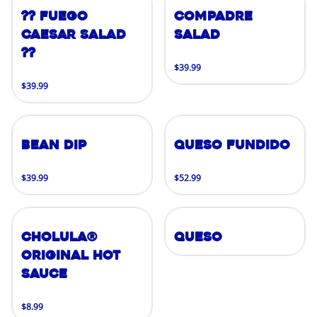
?? FUEGO
Compadre
CAESAR SALAD
Salad
??
$39.99
$39.99
Bean Dip
Queso Fundido
$39.99
$52.99
Cholula®
Queso
Original Hot
Sauce
$8.99