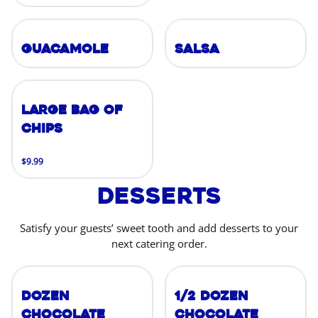
Guacamole
Salsa
Large Bag of
Chips
$9.99
Desserts
Satisfy your guests’ sweet tooth and add desserts to your
next catering order.
Dozen
1/2 Dozen
Chocolate
Chocolate