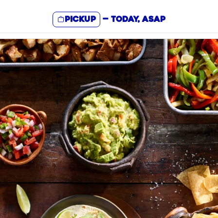
Pickup
—
Today, ASAP