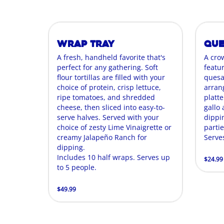
Wrap Tray
Que
A fresh, handheld favorite that's
A cro
perfect for any gathering. Soft
featur
flour tortillas are filled with your
quesa
choice of protein, crisp lettuce,
arran
ripe tomatoes, and shredded
platte
cheese, then sliced into easy-to-
gallo
serve halves. Served with your
dippin
choice of zesty Lime Vinaigrette or
parti
creamy Jalapeño Ranch for
Serve
dipping.
Includes 10 half wraps. Serves up
$24.99
to 5 people.
$49.99