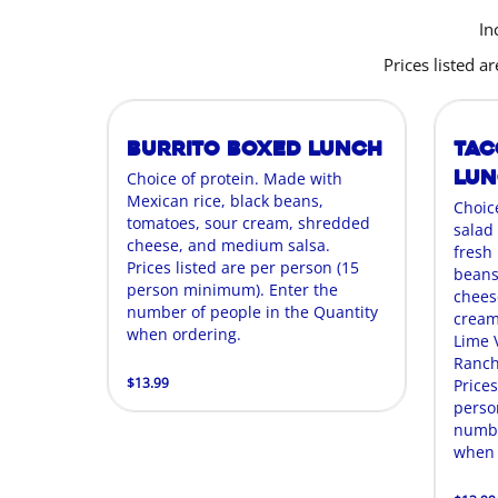
In
Prices listed 
Burrito Boxed Lunch
Tac
Lu
Choice of protein. Made with
Mexican rice, black beans,
Choic
tomatoes, sour cream, shredded
salad
cheese, and medium salsa.
fresh
Prices listed are per person (15
beans
person minimum). Enter the
cheese
number of people in the Quantity
cream,
when ordering.
Lime 
Ranch
$13.99
Prices
perso
numbe
when 