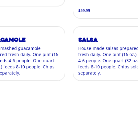
$59.99
acamole
Salsa
-mashed guacamole
House-made salsas prepare
red fresh daily. One pint (16
fresh daily. One pint (16 oz.)
feeds 4-6 people. One quart
4-6 people. One quart (32 oz.
.) feeds 8-10 people. Chips
feeds 8-10 people. Chips sol
eparately.
separately.