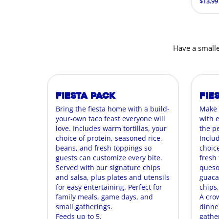
$13.99
Have a smalle
Fiesta Pack
Fie
Bring the fiesta home with a build-
Make 
your-own taco feast everyone will
with 
love. Includes warm tortillas, your
the p
choice of protein, seasoned rice,
Includ
beans, and fresh toppings so
choice
guests can customize every bite.
fresh t
Served with our signature chips
queso
and salsa, plus plates and utensils
guaca
for easy entertaining. Perfect for
chips,
family meals, game days, and
A cro
small gatherings.
dinne
Feeds up to 5.
gathe