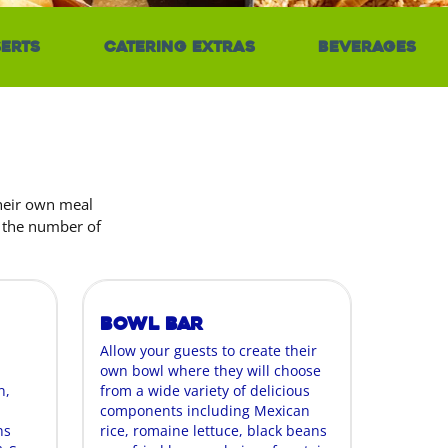
erts
Catering Extras
Beverages
their own meal
r the number of
Bowl Bar
Allow your guests to create their
own bowl where they will choose
n,
from a wide variety of delicious
components including Mexican
ns
rice, romaine lettuce, black beans