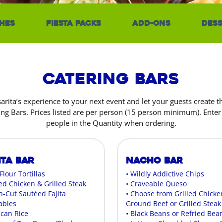
hes
Fiesta Packs
Add-Ons
Dess
Catering Bars
sarita’s experience to your next event and let your guests create 
ing Bars. Prices listed are per person (15 person minimum). Ente
people in the Quantity when ordering.
ita Bar
Nacho Bar
 Flour Tortillas
• Wildly Addictive Chips
led Chicken & Grilled Steak
• Craveable Queso
h-Cut Sautéed Fajita
• Choose from Grilled Chicke
ables
Ground Beef or Grilled Steak
ican Rice
• Black Beans or Refried Bea