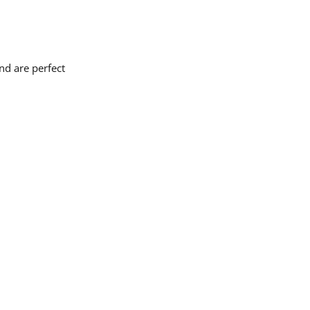
nd are perfect