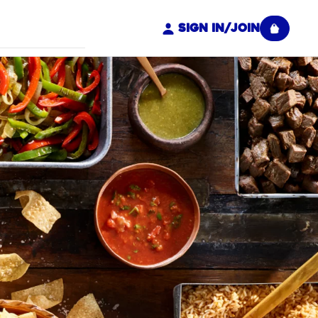
Sign In/Join