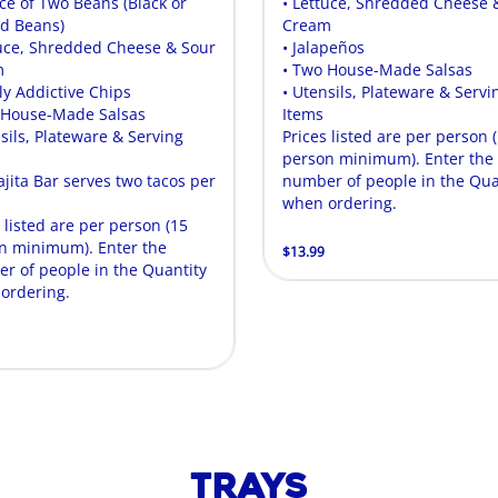
ice of Two Beans (Black or
• Lettuce, Shredded Cheese 
ed Beans)
Cream
tuce, Shredded Cheese & Sour
• Jalapeños
m
• Two House-Made Salsas
ly Addictive Chips
• Utensils, Plateware & Servi
 House-Made Salsas
Items
sils, Plateware & Serving
Prices listed are per person 
person minimum). Enter the
ajita Bar serves two tacos per
number of people in the Qua
.
when ordering.
 listed are per person (15
n minimum). Enter the
$13.99
r of people in the Quantity
ordering.
Trays