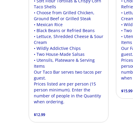
• Soft Flour Tortillas & Crispy Corn
• Cho
Taco Shells
Refri
• Choose from Grilled Chicken,
• Let
Ground Beef or Grilled Steak
Crea
• Mexican Rice
• Wild
• Black Beans or Refried Beans
• Two
• Lettuce, Shredded Cheese & Sour
• Uten
Cream
Items
• Wildly Addictive Chips
Our F
• Two House-Made Salsas
guest
• Utensils, Plateware & Serving
Prices
Items
perso
Our Taco Bar serves two tacos per
numbe
guest.
when 
Prices listed are per person (15
person minimum). Enter the
$15.99
number of people in the Quantity
when ordering.
$12.99