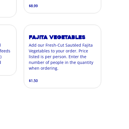
$8.99
Fajita Vegetables
d
Add our Fresh-Cut Sautéed Fajita
 feeds
Vegetables to your order. Price
)
listed is per person. Enter the
d
number of people in the quantity
when ordering.
$1.50