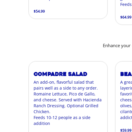
Feeds
$54.99
$64.99
Enhance your 
Compadre Salad
Bea
An add-on, flavorful salad that
A gre
pairs well as a side to any order.
layer
Romaine Lettuce, Pico de Gallo,
favori
and cheese. Served with Hacienda
chees
Ranch Dressing. Optional Grilled
olives
Chicken.
cilant
Feeds 10-12 people as a side
addict
addition
$59.99