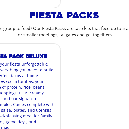
Fiesta Packs
r group to feed? Our Fiesta Packs are taco kits that feed up to 5 a
for smaller meetings, tailgates and get togethers.
sta Pack Deluxe
your fiesta unforgettable
everything you need to build
erfect tacos at home.
es warm tortillas, your
 of protein, rice, beans,
oppings, PLUS creamy
, and our signature
mole.. Comes complete with
 salsa, plates, and utensils.
wd-pleasing meal for family
rs, game days, and
rings.