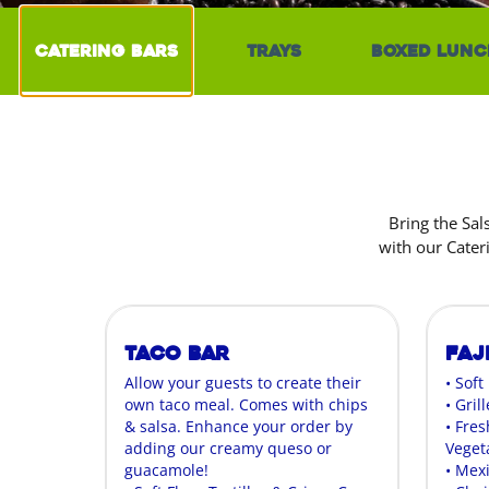
Catering Bars
Trays
Boxed Lunc
Bring the Sal
with our Cater
Taco Bar
Faj
Allow your guests to create their
• Soft
own taco meal. Comes with chips
• Gril
& salsa. Enhance your order by
• Fres
adding our creamy queso or
Veget
guacamole!
• Mex