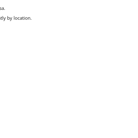
sa.
ly by location.