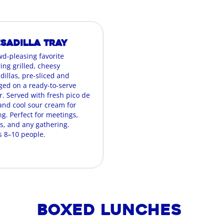
sadilla Tray
wd-pleasing favorite
ing grilled, cheesy
dillas, pre-sliced and
ged on a ready-to-serve
r. Served with fresh pico de
 and cool sour cream for
g. Perfect for meetings,
es, and any gathering.
s 8–10 people.
Boxed Lunches