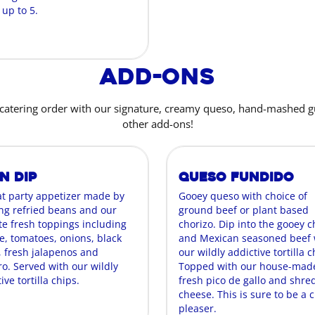
 up to 5.
Add-Ons
catering order with our signature, creamy queso, hand-mashed 
other add-ons!
n Dip
Queso Fundido
at party appetizer made by
Gooey queso with choice of
ing refried beans and our
ground beef or plant based
te fresh toppings including
chorizo. Dip into the gooey 
e, tomatoes, onions, black
and Mexican seasoned beef 
, fresh jalapenos and
our wildly addictive tortilla c
ro. Served with our wildly
Topped with our house-mad
ive tortilla chips.
fresh pico de gallo and shr
cheese. This is sure to be a 
pleaser.