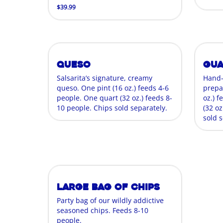
$39.99
Queso
Gu
Salsarita’s signature, creamy
Hand
queso. One pint (16 oz.) feeds 4-6
prepa
people. One quart (32 oz.) feeds 8-
oz.) 
10 people. Chips sold separately.
(32 oz
sold s
Large Bag of Chips
Party bag of our wildly addictive
seasoned chips. Feeds 8-10
people.