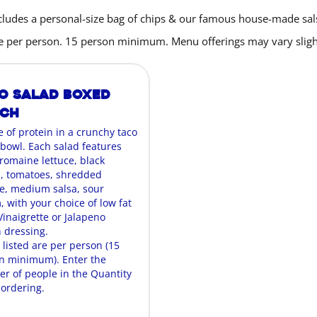
cludes a personal-size bag of chips & our famous house-made sal
are per person. 15 person minimum. Menu offerings may vary slight
o Salad Boxed
nch
e of protein in a crunchy taco
 bowl. Each salad features
 romaine lettuce, black
, tomatoes, shredded
, medium salsa, sour
 with your choice of low fat
Vinaigrette or Jalapeno
 dressing.
 listed are per person (15
n minimum). Enter the
r of people in the Quantity
ordering.