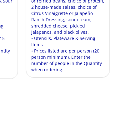
& Sour
or refried beans, choice of protein,
2 house-made salsas, choice of
Citrus Vinaigrette or Jalapeño
Ranch Dressing, sour cream,
ng
shredded cheese, pickled
jalapenos, and black olives.
(15
• Utensils, Plateware & Serving
Items
ntity
• Prices listed are per person (20
person minimum). Enter the
number of people in the Quantity
when ordering.