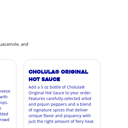
guacamole, and
Cholula® Original
Hot Sauce
Add a 5 oz bottle of Cholula®
cheese
Original Hot Sauce to your order.
with
Features carefully-selected arbol
hips.
and piquin peppers and a blend
e
of signature spices that deliver
edded
unique flavor and piquancy with
crowd
just the right amount of fiery heat.