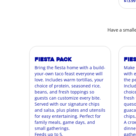
$13.99
Have a smalle
Fiesta Pack
Fie
Bring the fiesta home with a build-
Make 
your-own taco feast everyone will
with 
love. Includes warm tortillas, your
the p
choice of protein, seasoned rice,
Includ
beans, and fresh toppings so
choice
guests can customize every bite.
fresh t
Served with our signature chips
queso
and salsa, plus plates and utensils
guaca
for easy entertaining. Perfect for
chips,
family meals, game days, and
A cro
small gatherings.
dinne
Feeds up to 5.
gathe