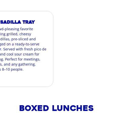
sadilla Tray
wd-pleasing favorite
ing grilled, cheesy
dillas, pre-sliced and
ged on a ready-to-serve
r. Served with fresh pico de
 and cool sour cream for
g. Perfect for meetings,
es, and any gathering.
s 8–10 people.
Boxed Lunches