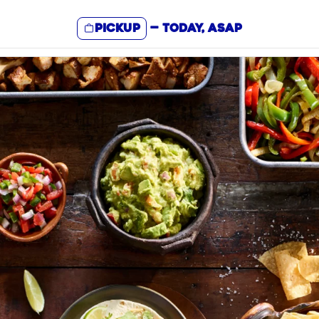
Pickup
—
Today, ASAP