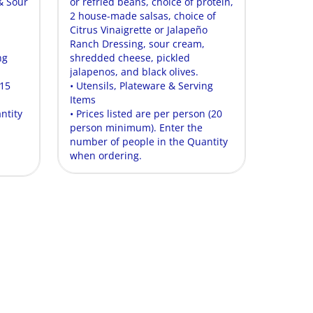
& Sour
or refried beans, choice of protein,
2 house-made salsas, choice of
Citrus Vinaigrette or Jalapeño
Ranch Dressing, sour cream,
ng
shredded cheese, pickled
jalapenos, and black olives.
(15
• Utensils, Plateware & Serving
Items
ntity
• Prices listed are per person (20
person minimum). Enter the
number of people in the Quantity
when ordering.