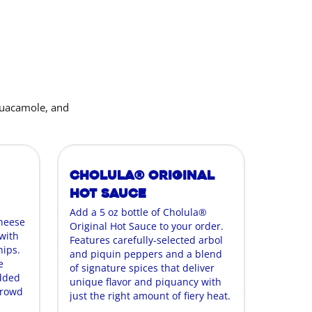
guacamole, and
Cholula® Original
Hot Sauce
Add a 5 oz bottle of Cholula®
cheese
Original Hot Sauce to your order.
with
Features carefully-selected arbol
hips.
and piquin peppers and a blend
e
of signature spices that deliver
edded
unique flavor and piquancy with
crowd
just the right amount of fiery heat.