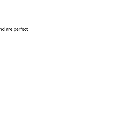
nd are perfect