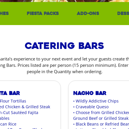
hes
Fiesta Packs
Add-Ons
Dess
Catering Bars
sarita’s experience to your next event and let your guests create 
ing Bars. Prices listed are per person (15 person minimum). Ente
people in the Quantity when ordering.
ita Bar
Nacho Bar
 Flour Tortillas
• Wildly Addictive Chips
led Chicken & Grilled Steak
• Craveable Queso
h-Cut Sautéed Fajita
• Choose from Grilled Chicke
ables
Ground Beef or Grilled Steak
ican Rice
• Black Beans or Refried Bea