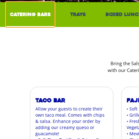
Catering Bars
Trays
Boxed Lunc
Bring the Sal
with our Cater
Taco Bar
Faj
Allow your guests to create their
• Soft
own taco meal. Comes with chips
• Gril
& salsa. Enhance your order by
• Fres
adding our creamy queso or
Veget
guacamole!
• Mex