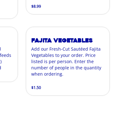
$8.99
Fajita Vegetables
d
Add our Fresh-Cut Sautéed Fajita
 feeds
Vegetables to your order. Price
)
listed is per person. Enter the
d
number of people in the quantity
when ordering.
$1.50