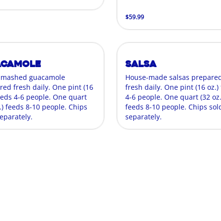
$59.99
acamole
Salsa
-mashed guacamole
House-made salsas prepare
red fresh daily. One pint (16
fresh daily. One pint (16 oz.)
feeds 4-6 people. One quart
4-6 people. One quart (32 oz.
.) feeds 8-10 people. Chips
feeds 8-10 people. Chips sol
eparately.
separately.