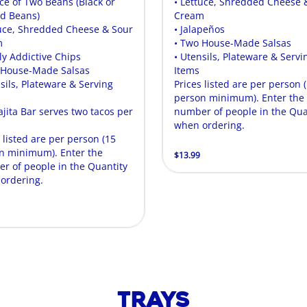
ice of Two Beans (Black or
• Lettuce, Shredded Cheese 
ed Beans)
Cream
tuce, Shredded Cheese & Sour
• Jalapeños
m
• Two House-Made Salsas
ly Addictive Chips
• Utensils, Plateware & Servi
 House-Made Salsas
Items
sils, Plateware & Serving
Prices listed are per person 
person minimum). Enter the
ajita Bar serves two tacos per
number of people in the Qua
.
when ordering.
 listed are per person (15
n minimum). Enter the
$13.99
r of people in the Quantity
ordering.
Trays