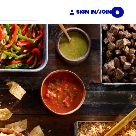
Sign In/Join