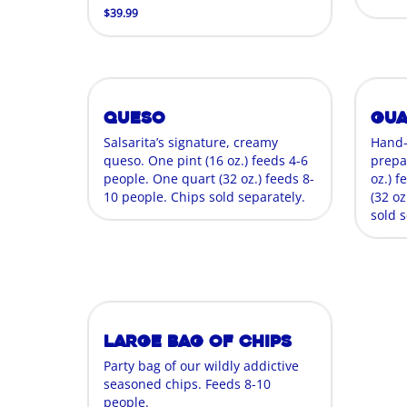
$39.99
Queso
Gu
Salsarita’s signature, creamy
Hand
queso. One pint (16 oz.) feeds 4-6
prepa
people. One quart (32 oz.) feeds 8-
oz.) 
10 people. Chips sold separately.
(32 oz
sold s
Large Bag of Chips
Party bag of our wildly addictive
seasoned chips. Feeds 8-10
people.