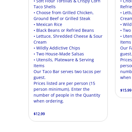
• Soft Flour Tortillas & Crispy Corn
• Cho
Taco Shells
Refri
• Choose from Grilled Chicken,
• Let
Ground Beef or Grilled Steak
Crea
• Mexican Rice
• Wild
• Black Beans or Refried Beans
• Two
• Lettuce, Shredded Cheese & Sour
• Uten
Cream
Items
• Wildly Addictive Chips
Our F
• Two House-Made Salsas
guest
• Utensils, Plateware & Serving
Prices
Items
perso
Our Taco Bar serves two tacos per
numbe
guest.
when 
Prices listed are per person (15
person minimum). Enter the
$15.99
number of people in the Quantity
when ordering.
$12.99