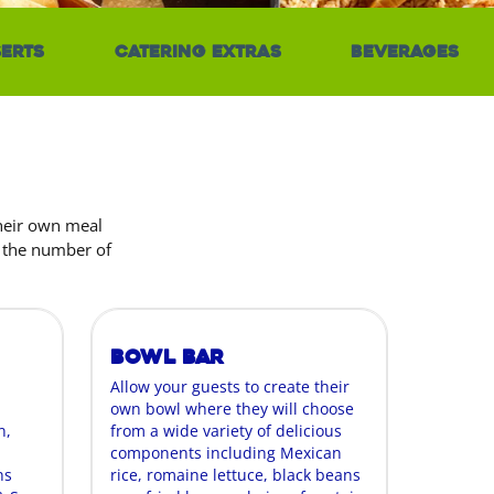
erts
Catering Extras
Beverages
their own meal
r the number of
Bowl Bar
Allow your guests to create their
own bowl where they will choose
n,
from a wide variety of delicious
components including Mexican
ns
rice, romaine lettuce, black beans