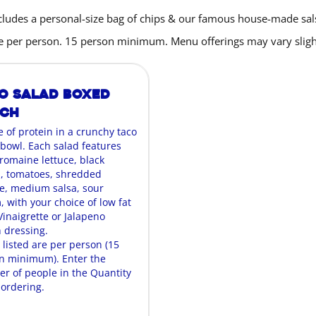
cludes a personal-size bag of chips & our famous house-made sal
are per person. 15 person minimum. Menu offerings may vary slight
o Salad Boxed
nch
e of protein in a crunchy taco
 bowl. Each salad features
 romaine lettuce, black
, tomatoes, shredded
, medium salsa, sour
 with your choice of low fat
Vinaigrette or Jalapeno
 dressing.
 listed are per person (15
n minimum). Enter the
r of people in the Quantity
ordering.