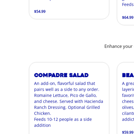
Feeds
$54.99
$64.99
Enhance your 
Compadre Salad
Bea
An add-on, flavorful salad that
A gre
pairs well as a side to any order.
layer
Romaine Lettuce, Pico de Gallo,
favori
and cheese. Served with Hacienda
chees
Ranch Dressing. Optional Grilled
olives
Chicken.
cilant
Feeds 10-12 people as a side
addict
addition
$59.99