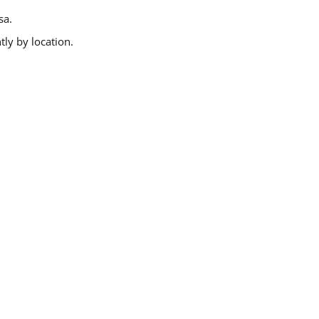
sa.
ly by location.