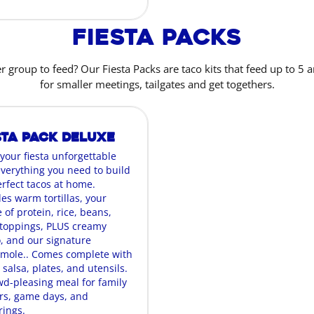
Fiesta Packs
r group to feed? Our Fiesta Packs are taco kits that feed up to 5 a
for smaller meetings, tailgates and get togethers.
sta Pack Deluxe
your fiesta unforgettable
everything you need to build
erfect tacos at home.
es warm tortillas, your
 of protein, rice, beans,
oppings, PLUS creamy
, and our signature
mole.. Comes complete with
 salsa, plates, and utensils.
wd-pleasing meal for family
rs, game days, and
rings.