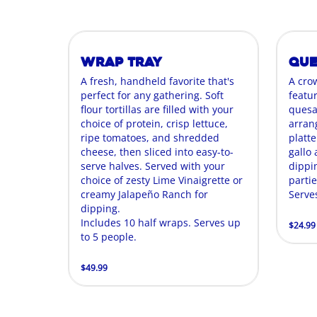
Wrap Tray
Que
A fresh, handheld favorite that's
A cro
perfect for any gathering. Soft
featur
flour tortillas are filled with your
quesa
choice of protein, crisp lettuce,
arran
ripe tomatoes, and shredded
platte
cheese, then sliced into easy-to-
gallo
serve halves. Served with your
dippin
choice of zesty Lime Vinaigrette or
parti
creamy Jalapeño Ranch for
Serve
dipping.
Includes 10 half wraps. Serves up
$24.99
to 5 people.
$49.99