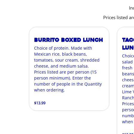
In
Prices listed 
Burrito Boxed Lunch
Tac
Lu
Choice of protein. Made with
Mexican rice, black beans,
Choic
tomatoes, sour cream, shredded
salad
cheese, and medium salsa.
fresh
Prices listed are per person (15
beans
person minimum). Enter the
cheese
number of people in the Quantity
cream,
when ordering.
Lime 
Ranch
$13.99
Prices
perso
numbe
when 