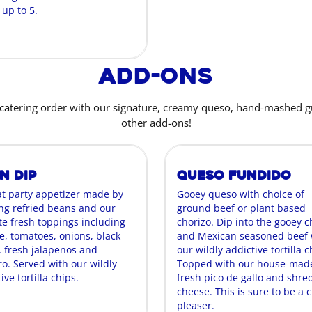
 up to 5.
Add-Ons
catering order with our signature, creamy queso, hand-mashed 
other add-ons!
n Dip
Queso Fundido
at party appetizer made by
Gooey queso with choice of
ing refried beans and our
ground beef or plant based
te fresh toppings including
chorizo. Dip into the gooey 
e, tomatoes, onions, black
and Mexican seasoned beef 
, fresh jalapenos and
our wildly addictive tortilla c
ro. Served with our wildly
Topped with our house-mad
ive tortilla chips.
fresh pico de gallo and shr
cheese. This is sure to be a 
pleaser.