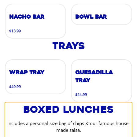
Nacho Bar
Bowl Bar
$13.99
Trays
Wrap Tray
Quesadilla
Tray
$49.99
$24.99
Boxed Lunches
Includes a personal-size bag of chips & our famous house-
made salsa.