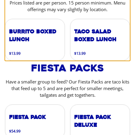
Prices listed are per person. 15 person minimum. Menu
offerings may vary slightly by location.
Burrito Boxed
Taco Salad
Lunch
Boxed Lunch
$13.99
$13.99
Fiesta Packs
Have a smaller group to feed? Our Fiesta Packs are taco kits
that feed up to 5 and are perfect for smaller meetings,
tailgates and get togethers.
Fiesta Pack
Fiesta Pack
Deluxe
$54.99