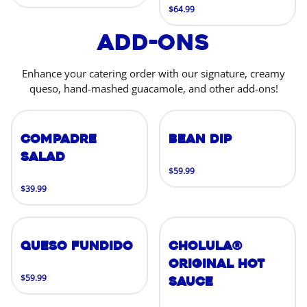
$64.99
Add-Ons
Enhance your catering order with our signature, creamy
queso, hand-mashed guacamole, and other add-ons!
Compadre
Bean Dip
Salad
$59.99
$39.99
Queso Fundido
Cholula®
Original Hot
$59.99
Sauce