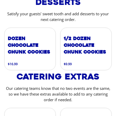
Desserts
Satisfy your guests’ sweet tooth and add desserts to your
next catering order.
Dozen
1/2 Dozen
Chocolate
Chocolate
Chunk Cookies
Chunk Cookies
$16.99
$9.99
Catering Extras
Our catering teams know that no two events are the same,
so we have these extras available to add to any catering
order if needed.