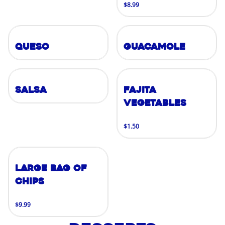
$8.99
Queso
Guacamole
Salsa
Fajita
Vegetables
$1.50
Large Bag of
Chips
$9.99