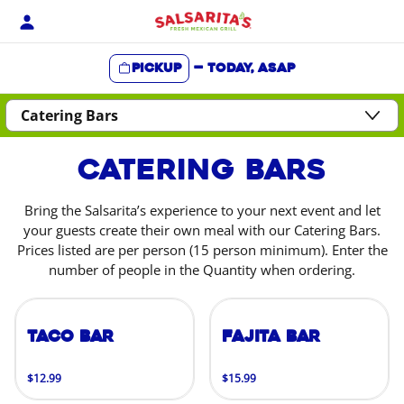
Skip
to
content
Pickup
—
Today, ASAP
Content Start
Catering Bars
Bring the Salsarita’s experience to your next event and let
your guests create their own meal with our Catering Bars.
Prices listed are per person (15 person minimum). Enter the
number of people in the Quantity when ordering.
Taco Bar
Fajita Bar
$12.99
$15.99