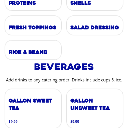
Proteins
Shells
Fresh Toppings
Salad Dressing
Rice & Beans
Beverages
Add drinks to any catering order! Drinks include cups & ice.
Gallon Sweet
Gallon
Tea
Unsweet Tea
$9.99
$9.99