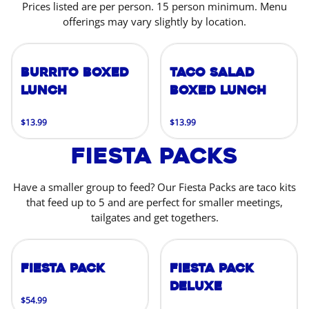
Prices listed are per person. 15 person minimum. Menu
offerings may vary slightly by location.
Burrito Boxed
Taco Salad
Lunch
Boxed Lunch
$13.99
$13.99
Fiesta Packs
Have a smaller group to feed? Our Fiesta Packs are taco kits
that feed up to 5 and are perfect for smaller meetings,
tailgates and get togethers.
Fiesta Pack
Fiesta Pack
Deluxe
$54.99