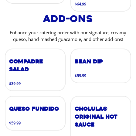
$64.99
Add-Ons
Enhance your catering order with our signature, creamy
queso, hand-mashed guacamole, and other add-ons!
Compadre
Bean Dip
Salad
$59.99
$39.99
Queso Fundido
Cholula®
Original Hot
$59.99
Sauce