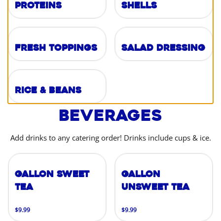
Proteins
Shells
Fresh Toppings
Salad Dressing
Rice & Beans
Beverages
Add drinks to any catering order! Drinks include cups & ice.
Gallon Sweet
Gallon
Tea
Unsweet Tea
$9.99
$9.99