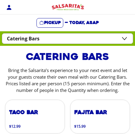
Skip
to
content
Pickup
—
Today, ASAP
Content Start
Catering Bars
Bring the Salsarita’s experience to your next event and let
your guests create their own meal with our Catering Bars.
Prices listed are per person (15 person minimum). Enter the
number of people in the Quantity when ordering.
Taco Bar
Fajita Bar
$12.99
$15.99