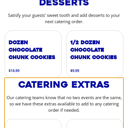
Desserts
Satisfy your guests’ sweet tooth and add desserts to your
next catering order.
Dozen
1/2 Dozen
Chocolate
Chocolate
Chunk Cookies
Chunk Cookies
$16.99
$9.99
Catering Extras
Our catering teams know that no two events are the same,
so we have these extras available to add to any catering
order if needed.