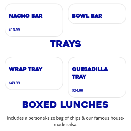
Nacho Bar
Bowl Bar
$13.99
Trays
Wrap Tray
Quesadilla
Tray
$49.99
$24.99
Boxed Lunches
Includes a personal-size bag of chips & our famous house-
made salsa.