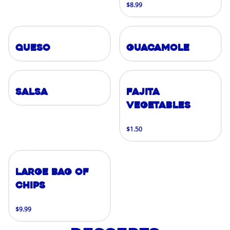
$8.99
Queso
Guacamole
Salsa
Fajita
Vegetables
$1.50
Large Bag of
Chips
$9.99